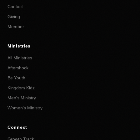
Contact
Giving
Member
Ministries
All Ministries
Aftershock
Be Youth
Kingdom Kidz
Men's Ministry
Women's Ministry
Connect
Growth Track