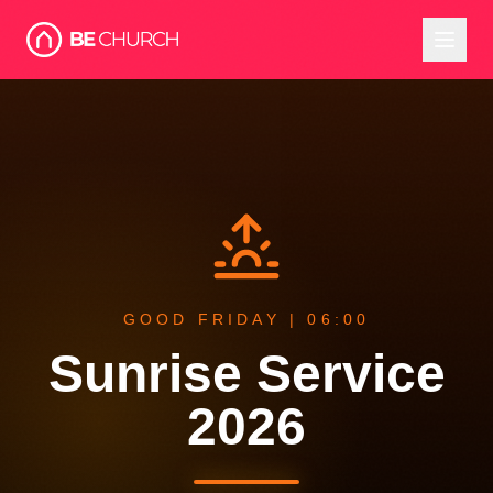
GOOD FRIDAY | 06:00
Sunrise Service
2026