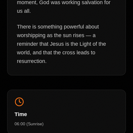
moment, God was working salvation for
us all.
There is something powerful about
worshipping as the sun rises — a
reminder that Jesus is the Light of the
world, and that the cross leads to
resurrection.
Time
06:00 (Sunrise)