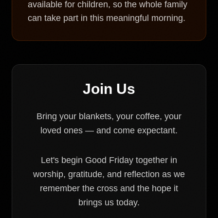
available for children, so the whole family
can take part in this meaningful morning.
Join Us
Bring your blankets, your coffee, your
loved ones — and come expectant.
Let's begin Good Friday together in
worship, gratitude, and reflection as we
remember the cross and the hope it
brings us today.