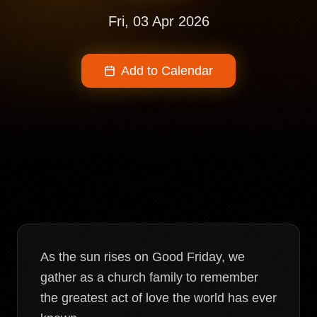
Fri, 03 Apr 2026
Add to Calendar
As the sun rises on Good Friday, we
gather as a church family to remember
the greatest act of love the world has ever