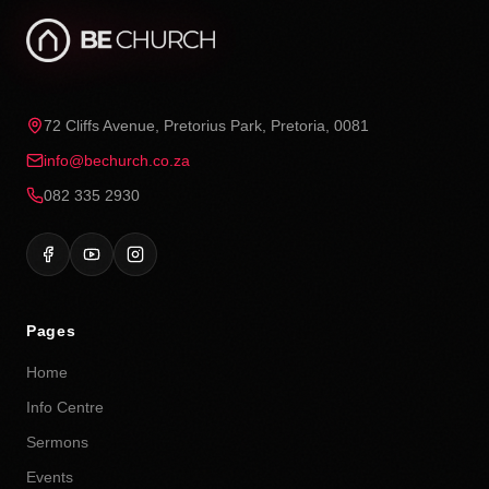
72 Cliffs Avenue, Pretorius Park, Pretoria, 0081
info@bechurch.co.za
082 335 2930
Pages
Home
Info Centre
Sermons
Events