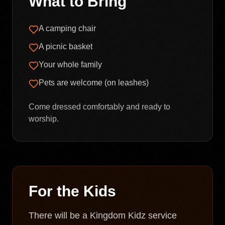
What to Bring
A camping chair
A picnic basket
Your whole family
Pets are welcome (on leashes)
Come dressed comfortably and ready to
worship.
For the Kids
There will be a Kingdom Kidz service