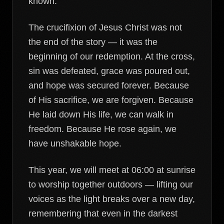
known.
The crucifixion of Jesus Christ was not
the end of the story — it was the
beginning of our redemption. At the cross,
sin was defeated, grace was poured out,
and hope was secured forever. Because
of His sacrifice, we are forgiven. Because
He laid down His life, we can walk in
freedom. Because He rose again, we
have unshakable hope.
This year, we will meet at 06:00 at sunrise
to worship together outdoors — lifting our
voices as the light breaks over a new day,
remembering that even in the darkest