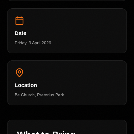
Date
Friday, 3 April 2026
Location
Be Church, Pretorius Park