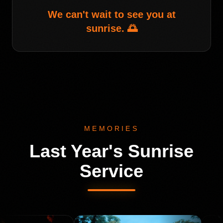
We can't wait to see you at
sunrise. 🌅
MEMORIES
Last Year's Sunrise
Service