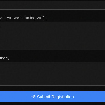
y do you want to be baptized?)
ional)
Submit Registration