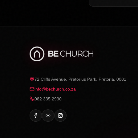
72 Cliffs Avenue, Pretorius Park, Pretoria, 0081
info@bechurch.co.za
082 335 2930