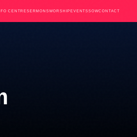
NFO CENTRE
SERMONS
WORSHIP
EVENTS
SOW
CONTACT
m