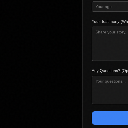
Your Testimony (Wh
Any Questions? (Opt