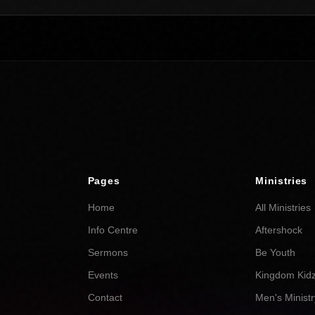
Pages
Ministries
Home
All Ministries
Info Centre
Aftershock
Sermons
Be Youth
Events
Kingdom Kid
Contact
Men's Ministr