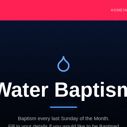
HOME
I
Water Baptis
Baptism every last Sunday of the Month.
Fill in your details if you would like to be Baptised