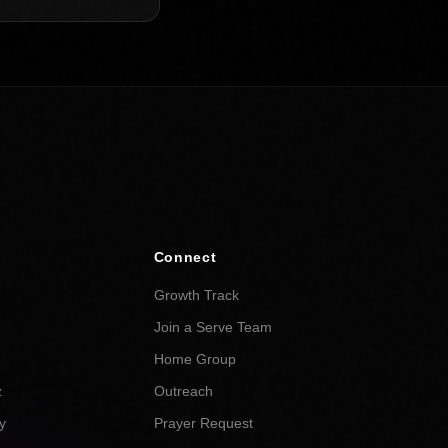
Connect
Growth Track
Join a Serve Team
Home Group
z
Outreach
y
Prayer Request