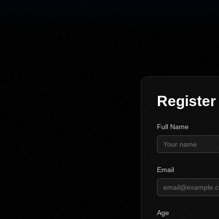
Register
Full Name
Email
Age