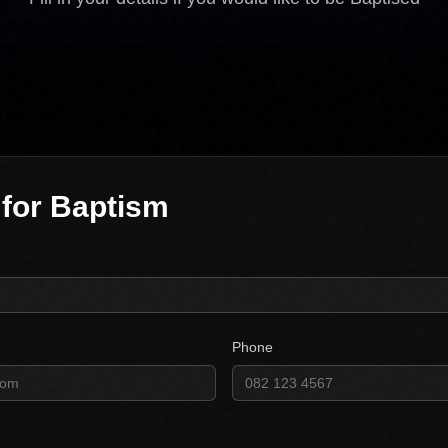
 for Baptism
Phone