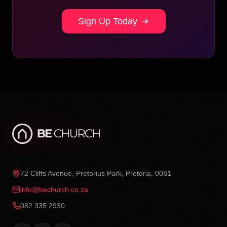
Sign Up Today
72 Cliffs Avenue, Pretorius Park, Pretoria, 0081
info@bechurch.co.za
082 335 2930