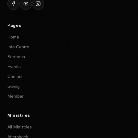
Pages
Home
Info Centre
Sermons
Events
Contact
Giving
Member
Ministries
All Ministries
Aftershock