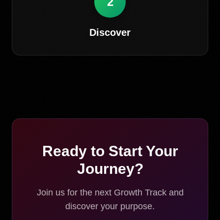
2
Discover
Ready to Start Your
Journey?
Join us for the next Growth Track and
discover your purpose.