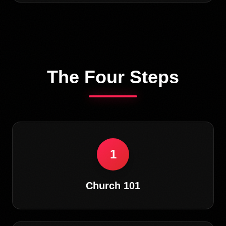
The Four Steps
1
Church 101