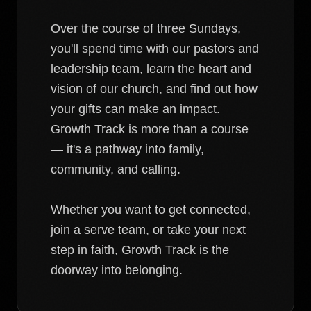
Over the course of three Sundays,
you'll spend time with our pastors and
leadership team, learn the heart and
vision of our church, and find out how
your gifts can make an impact.
Growth Track is more than a course
— it's a pathway into family,
community, and calling.
Whether you want to get connected,
join a serve team, or take your next
step in faith, Growth Track is the
doorway into belonging.