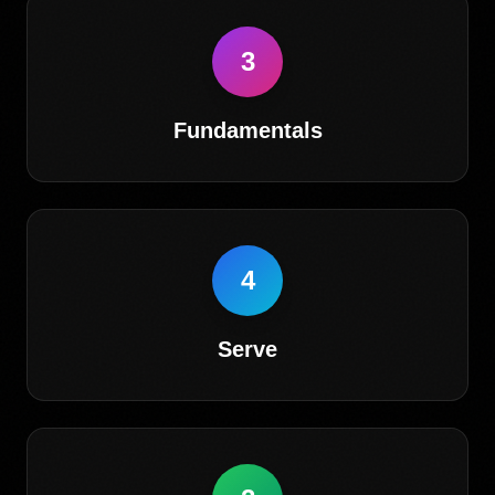
3
Fundamentals
4
Serve