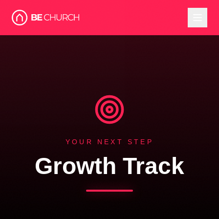
YOUR NEXT STEP
Growth Track