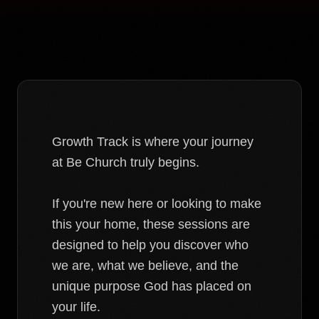
Growth Track is where your journey
at Be Church truly begins.
If you're new here or looking to make
this your home, these sessions are
designed to help you discover who
we are, what we believe, and the
unique purpose God has placed on
your life.