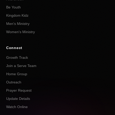
Be Youth
Kingdom Kidz
Men's Ministry
Women's Ministry
Connect
Growth Track
Join a Serve Team
Home Group
Outreach
Prayer Request
Update Details
Watch Online