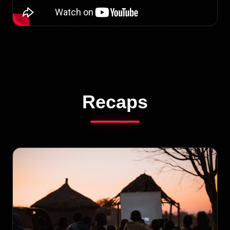
Recaps