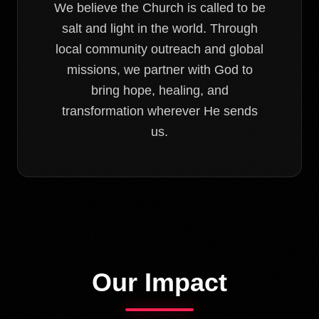
We believe the Church is called to be
salt and light in the world. Through
local community outreach and global
missions, we partner with God to
bring hope, healing, and
transformation wherever He sends
us.
Our Impact