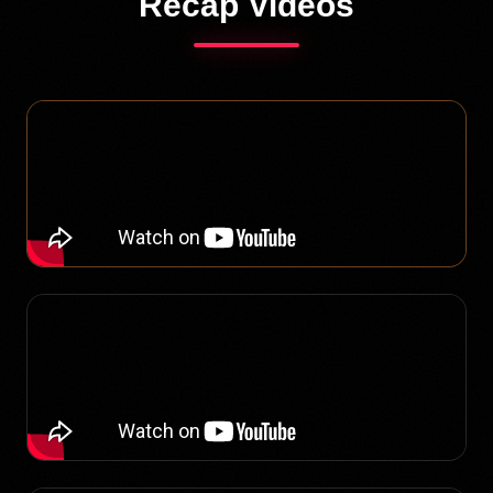
Recap Videos