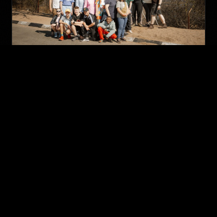
Zambia Outreach 2026
More Than a Mission — read the full story, testimonies
and gallery from our 2026 Zambia outreach.
Read The Story
Gallery