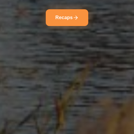
Recaps