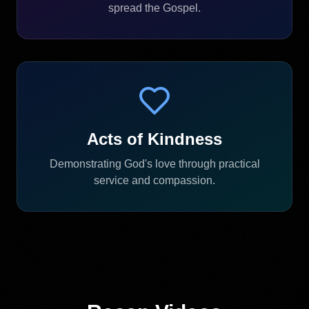
spread the Gospel.
Acts of Kindness
Demonstrating God's love through practical
service and compassion.