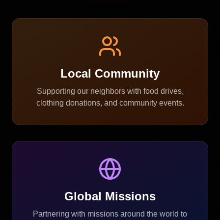
Local Community
Supporting our neighbors with food drives,
clothing donations, and community events.
Global Missions
Partnering with missions around the world to