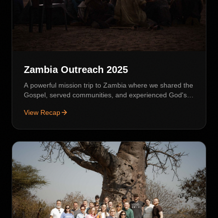
Zambia Outreach 2025
A powerful mission trip to Zambia where we shared the
Gospel, served communities, and experienced God's
love in action.
View Recap