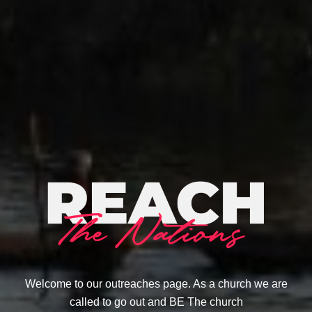
Welcome to our outreaches page. As a church we are
called to go out and BE The church