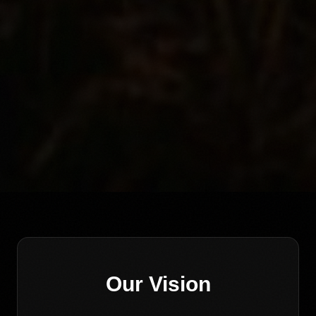
Our Vision