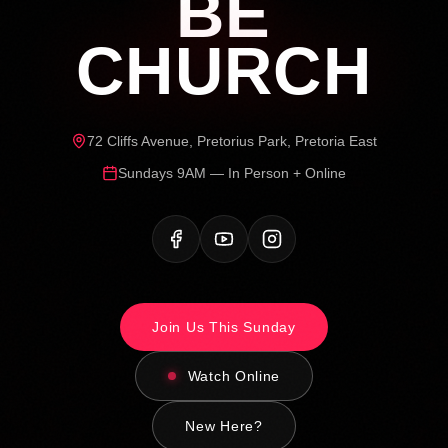
BE
CHURCH
72 Cliffs Avenue, Pretorius Park, Pretoria East
Sundays 9AM — In Person + Online
Join Us This Sunday
Watch Online
New Here?